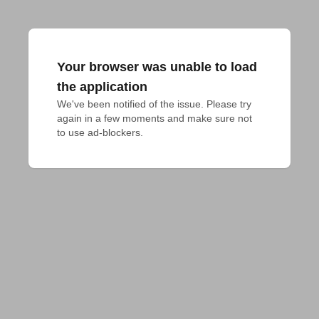
Your browser was unable to load
the application
We've been notified of the issue. Please try 
again in a few moments and make sure not 
to use ad-blockers.