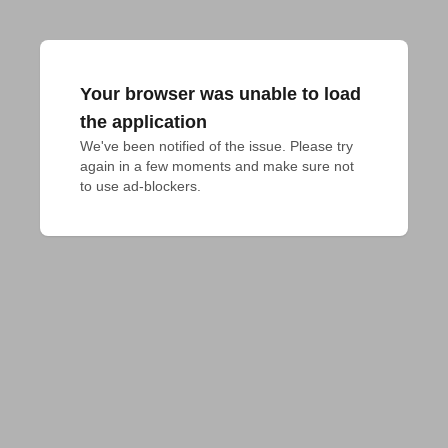
Your browser was unable to load
the application
We've been notified of the issue. Please try 
again in a few moments and make sure not 
to use ad-blockers.