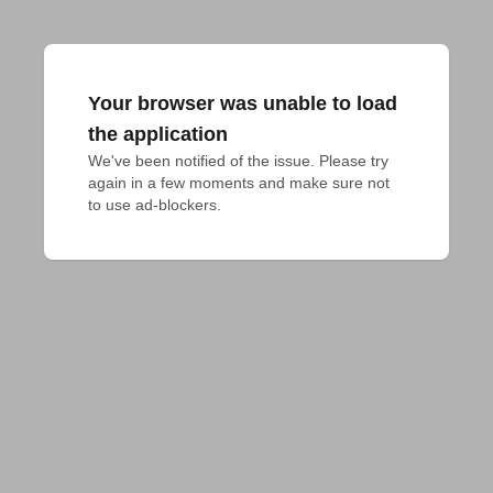
Your browser was unable to load
the application
We've been notified of the issue. Please try 
again in a few moments and make sure not 
to use ad-blockers.