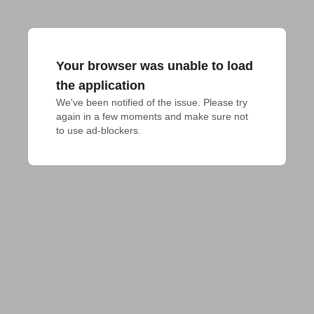
Your browser was unable to load
the application
We've been notified of the issue. Please try 
again in a few moments and make sure not 
to use ad-blockers.