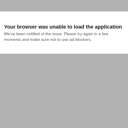
Your browser was unable to load the application
We've been notified of the issue. Please try again in a few 
moments and make sure not to use ad-blockers.