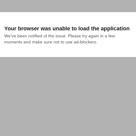
Your browser was unable to load the application
We've been notified of the issue. Please try again in a few 
moments and make sure not to use ad-blockers.