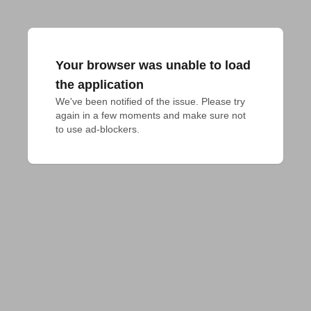
Your browser was unable to load
the application
We've been notified of the issue. Please try 
again in a few moments and make sure not 
to use ad-blockers.