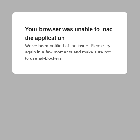
Your browser was unable to load
the application
We've been notified of the issue. Please try 
again in a few moments and make sure not 
to use ad-blockers.