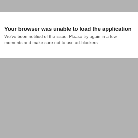
Your browser was unable to load the application
We've been notified of the issue. Please try again in a few 
moments and make sure not to use ad-blockers.