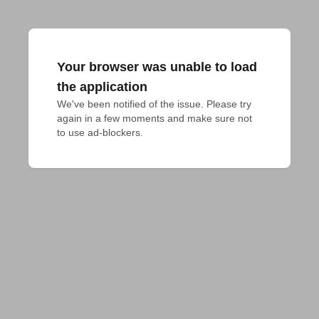
Your browser was unable to load
the application
We've been notified of the issue. Please try 
again in a few moments and make sure not 
to use ad-blockers.