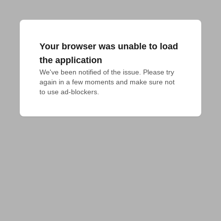
Your browser was unable to load
the application
We've been notified of the issue. Please try 
again in a few moments and make sure not 
to use ad-blockers.