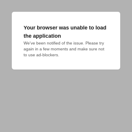
Your browser was unable to load
the application
We've been notified of the issue. Please try 
again in a few moments and make sure not 
to use ad-blockers.