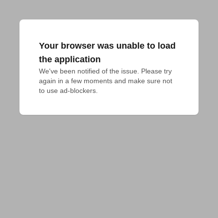
Your browser was unable to load
the application
We've been notified of the issue. Please try 
again in a few moments and make sure not 
to use ad-blockers.