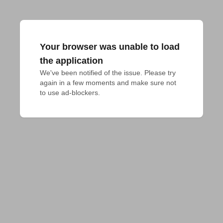
Your browser was unable to load
the application
We've been notified of the issue. Please try 
again in a few moments and make sure not 
to use ad-blockers.