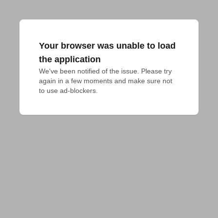
Your browser was unable to load
the application
We've been notified of the issue. Please try 
again in a few moments and make sure not 
to use ad-blockers.