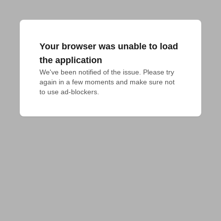
Your browser was unable to load
the application
We've been notified of the issue. Please try 
again in a few moments and make sure not 
to use ad-blockers.