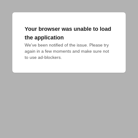
Your browser was unable to load
the application
We've been notified of the issue. Please try 
again in a few moments and make sure not 
to use ad-blockers.