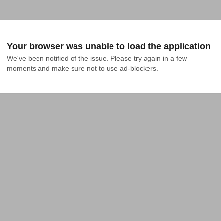
Your browser was unable to load the application
We've been notified of the issue. Please try again in a few 
moments and make sure not to use ad-blockers.