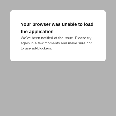
Your browser was unable to load
the application
We've been notified of the issue. Please try 
again in a few moments and make sure not 
to use ad-blockers.