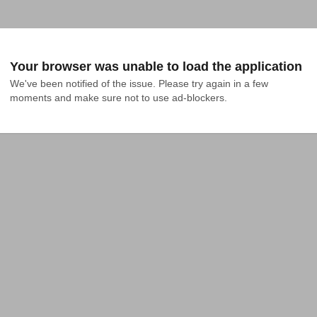
Your browser was unable to load the application
We've been notified of the issue. Please try again in a few 
moments and make sure not to use ad-blockers.