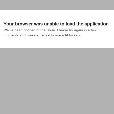
Your browser was unable to load the application
We've been notified of the issue. Please try again in a few 
moments and make sure not to use ad-blockers.