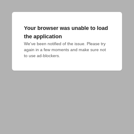
Your browser was unable to load
the application
We've been notified of the issue. Please try 
again in a few moments and make sure not 
to use ad-blockers.