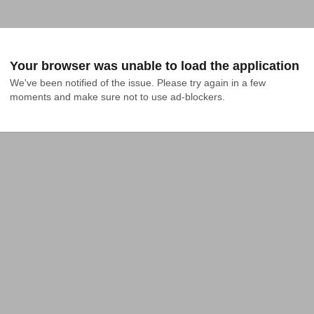
Your browser was unable to load the application
We've been notified of the issue. Please try again in a few 
moments and make sure not to use ad-blockers.