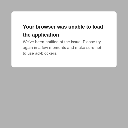
Your browser was unable to load
the application
We've been notified of the issue. Please try 
again in a few moments and make sure not 
to use ad-blockers.