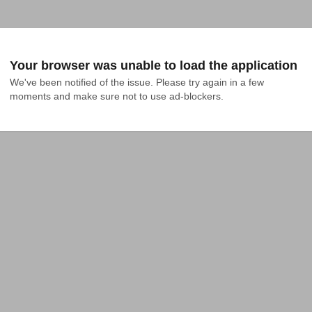
Your browser was unable to load the application
We've been notified of the issue. Please try again in a few 
moments and make sure not to use ad-blockers.