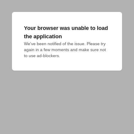
Your browser was unable to load
the application
We've been notified of the issue. Please try 
again in a few moments and make sure not 
to use ad-blockers.