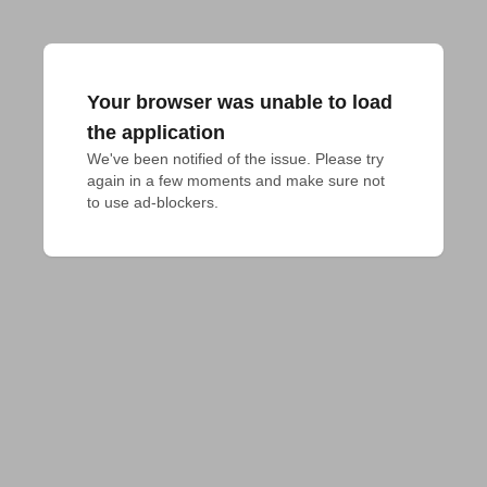
Your browser was unable to load
the application
We've been notified of the issue. Please try 
again in a few moments and make sure not 
to use ad-blockers.