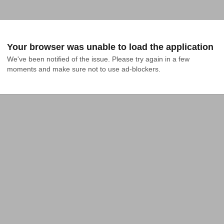
Your browser was unable to load the application
We've been notified of the issue. Please try again in a few 
moments and make sure not to use ad-blockers.