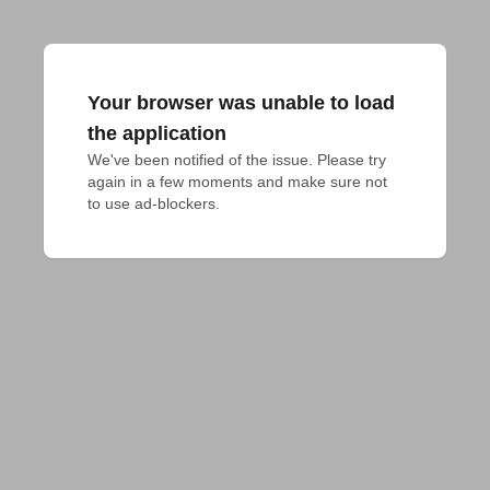
Your browser was unable to load
the application
We've been notified of the issue. Please try 
again in a few moments and make sure not 
to use ad-blockers.