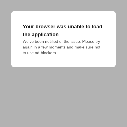
Your browser was unable to load
the application
We've been notified of the issue. Please try 
again in a few moments and make sure not 
to use ad-blockers.