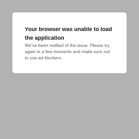
Your browser was unable to load
the application
We've been notified of the issue. Please try 
again in a few moments and make sure not 
to use ad-blockers.