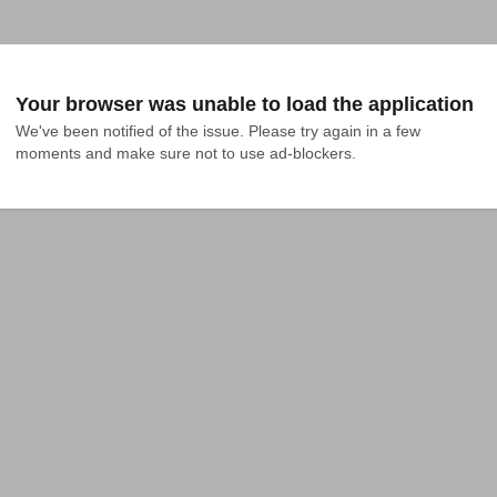
Your browser was unable to load the application
We've been notified of the issue. Please try again in a few 
moments and make sure not to use ad-blockers.