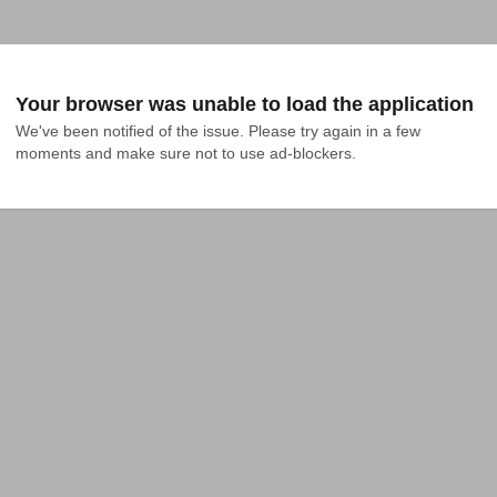
Your browser was unable to load the application
We've been notified of the issue. Please try again in a few 
moments and make sure not to use ad-blockers.