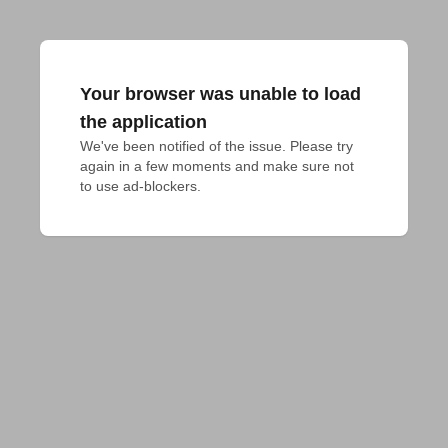
Your browser was unable to load
the application
We've been notified of the issue. Please try 
again in a few moments and make sure not 
to use ad-blockers.