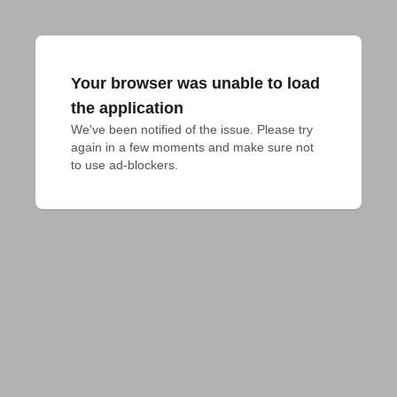
Your browser was unable to load
the application
We've been notified of the issue. Please try 
again in a few moments and make sure not 
to use ad-blockers.