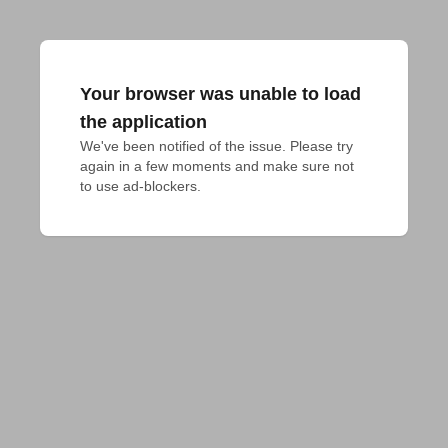
Your browser was unable to load
the application
We've been notified of the issue. Please try 
again in a few moments and make sure not 
to use ad-blockers.