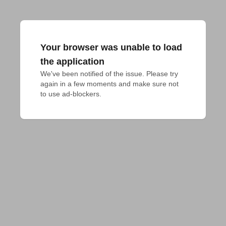
Your browser was unable to load
the application
We've been notified of the issue. Please try 
again in a few moments and make sure not 
to use ad-blockers.