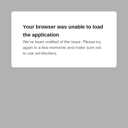
Your browser was unable to load
the application
We've been notified of the issue. Please try 
again in a few moments and make sure not 
to use ad-blockers.