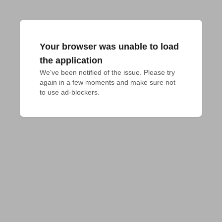
Your browser was unable to load
the application
We've been notified of the issue. Please try 
again in a few moments and make sure not 
to use ad-blockers.