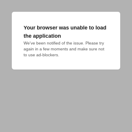
Your browser was unable to load
the application
We've been notified of the issue. Please try 
again in a few moments and make sure not 
to use ad-blockers.