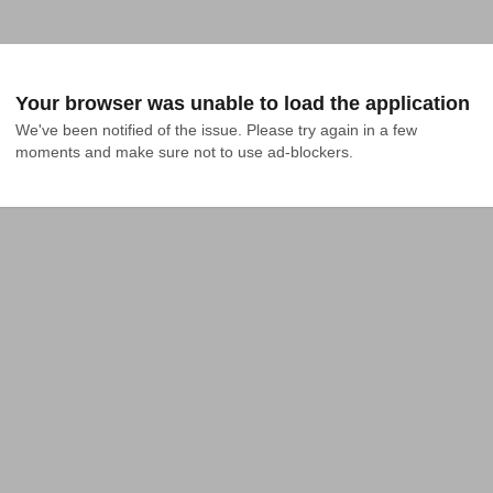
Your browser was unable to load the application
We've been notified of the issue. Please try again in a few 
moments and make sure not to use ad-blockers.