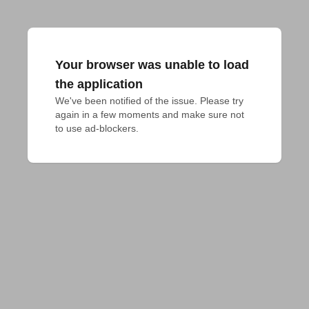
Your browser was unable to load
the application
We've been notified of the issue. Please try 
again in a few moments and make sure not 
to use ad-blockers.