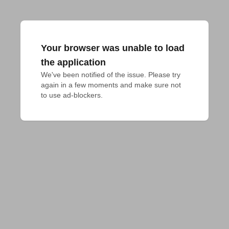
Your browser was unable to load
the application
We've been notified of the issue. Please try 
again in a few moments and make sure not 
to use ad-blockers.