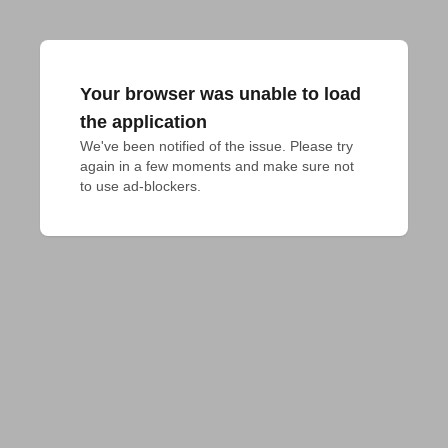
Your browser was unable to load
the application
We've been notified of the issue. Please try 
again in a few moments and make sure not 
to use ad-blockers.