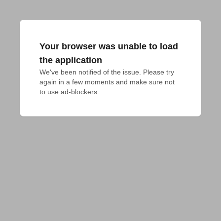
Your browser was unable to load
the application
We've been notified of the issue. Please try 
again in a few moments and make sure not 
to use ad-blockers.