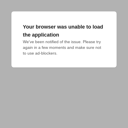
Your browser was unable to load
the application
We've been notified of the issue. Please try 
again in a few moments and make sure not 
to use ad-blockers.