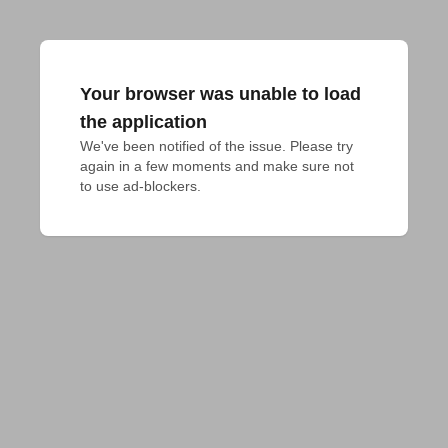
Your browser was unable to load
the application
We've been notified of the issue. Please try 
again in a few moments and make sure not 
to use ad-blockers.