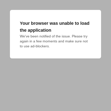
Your browser was unable to load
the application
We've been notified of the issue. Please try 
again in a few moments and make sure not 
to use ad-blockers.