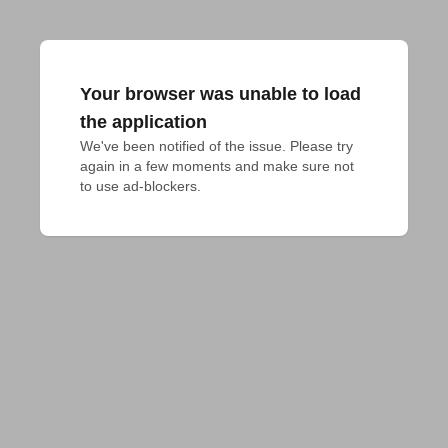
Your browser was unable to load
the application
We've been notified of the issue. Please try 
again in a few moments and make sure not 
to use ad-blockers.