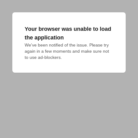
Your browser was unable to load
the application
We've been notified of the issue. Please try 
again in a few moments and make sure not 
to use ad-blockers.